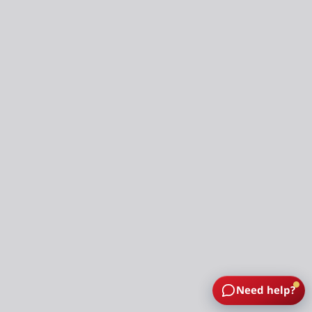
Need help?