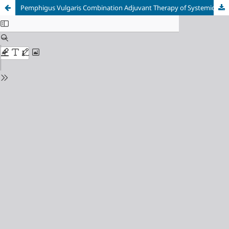
Pemphigus Vulgaris Combination Adjuvant Therapy of Systemic Corticosteroid with Sparing Agent Sodium Mycophenolate