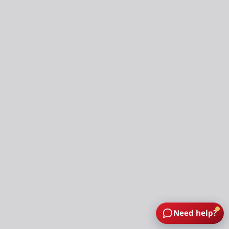
Need help?