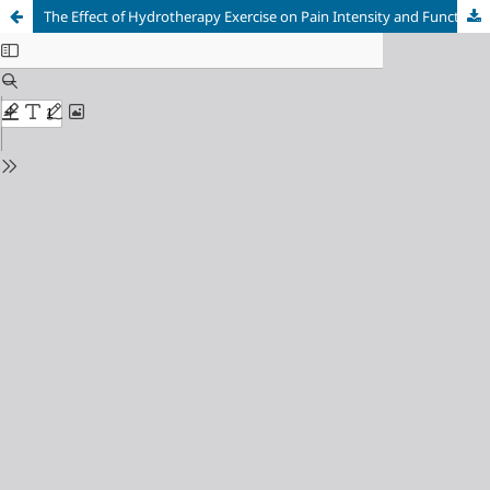
The Effect of Hydrotherapy Exercise on Pain Intensity and Functional Ability in Genu Osteoarthritis Patients