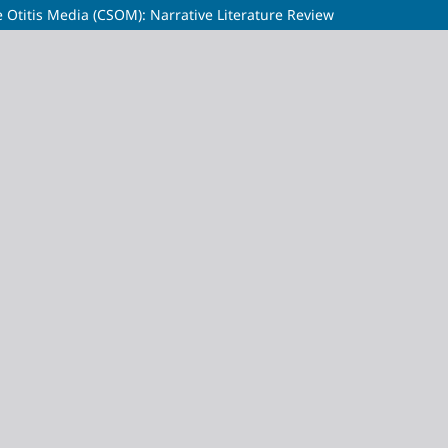
e Otitis Media (CSOM): Narrative Literature Review