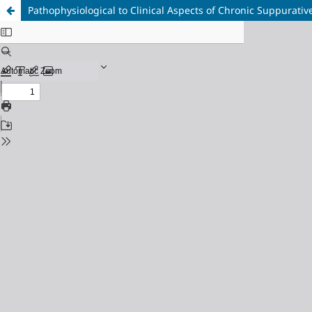
Pathophysiological to Clinical Aspects of Chronic Suppurativ