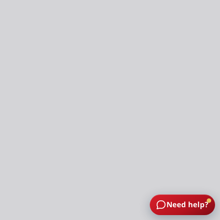
Need help?