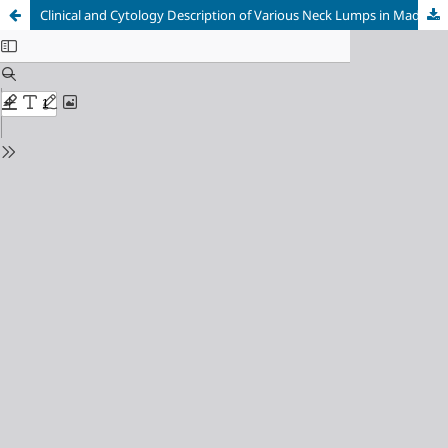
Clinical and Cytology Description of Various Neck Lumps in Madani Medan Hospital