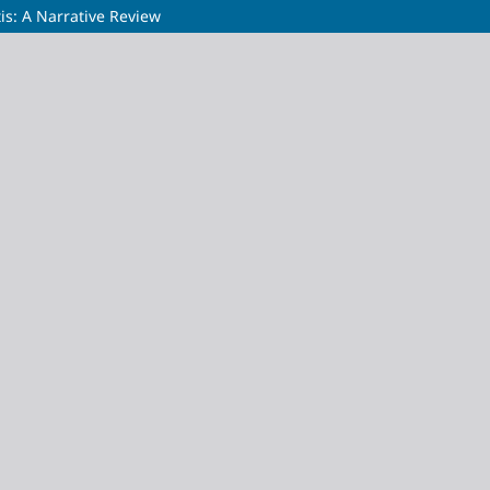
tis: A Narrative Review