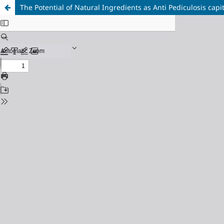
The Potential of Natural Ingredients as Anti Pediculosis capi