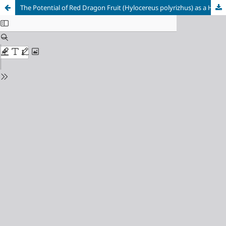
The Potential of Red Dragon Fruit (Hylocereus polyrizhus) as a Hair Dye