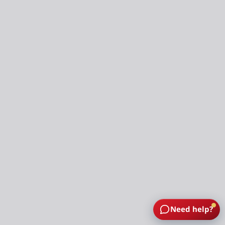
Need help?