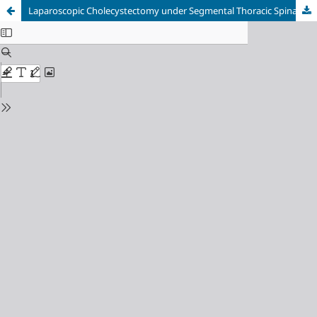
Laparoscopic Cholecystectomy under Segmental Thoracic Spinal Anesthesia