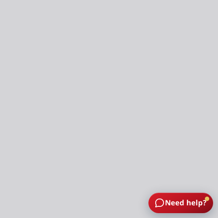
Need help?