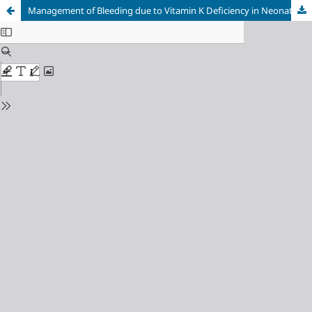
Management of Bleeding due to Vitamin K Deficiency in Neonates: A Case Report