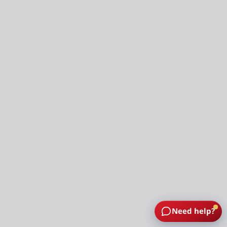
Need help?