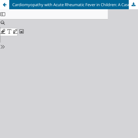
Cardiomyopathy with Acute Rheumatic Fever in Children: A Case Report