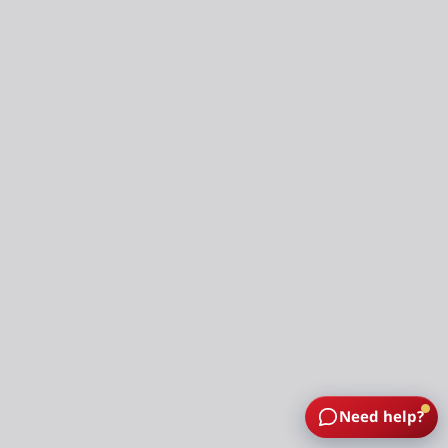
Need help?