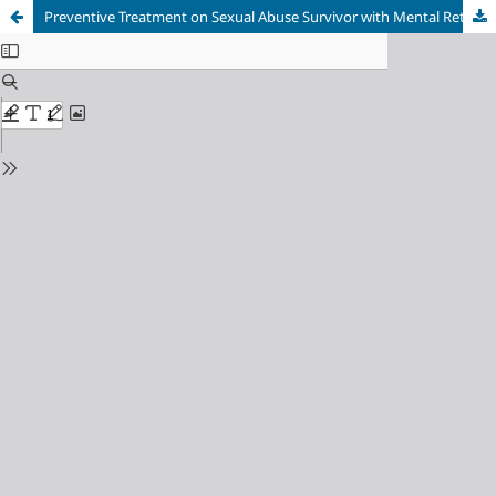
Preventive Treatment on Sexual Abuse Survivor with Mental Retardation