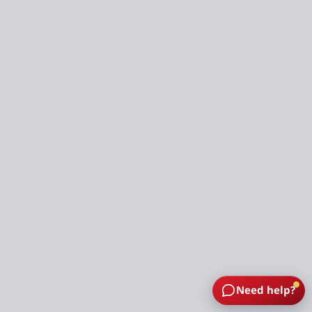
Need help?