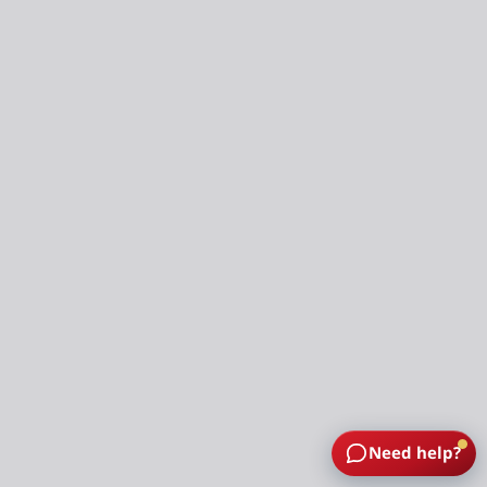
Need help?