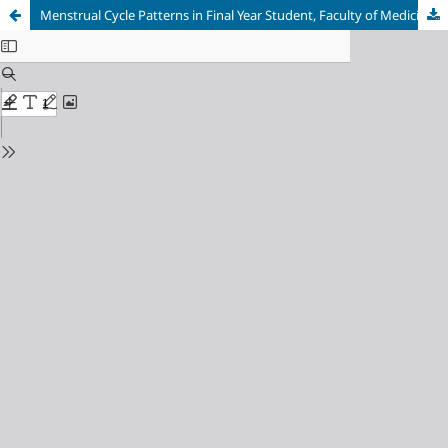
Menstrual Cycle Patterns in Final Year Student, Faculty of Medicine, Universitas Sriwijaya