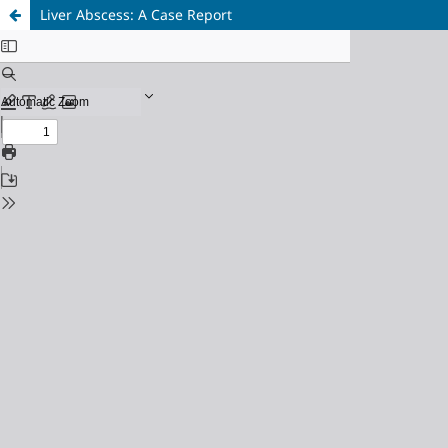
Liver Abscess: A Case Report