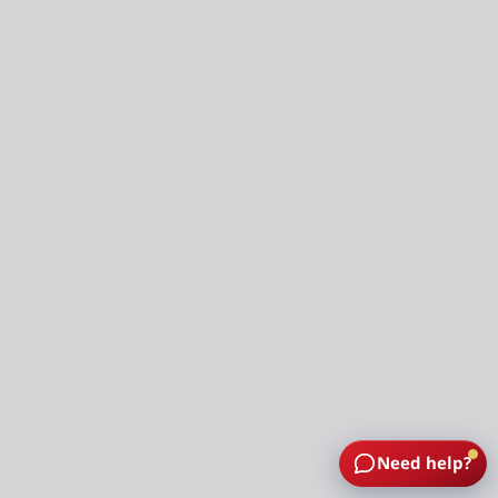
Need help?