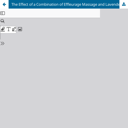
The Effect of a Combination of Effleurage Massage and Lavender Aromatherapy on Back Pain in Third-Trimester Pregnant Women