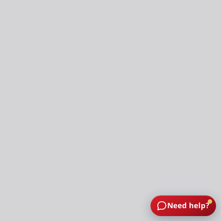
Need help?