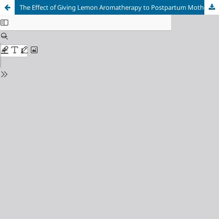
The Effect of Giving Lemon Aromatherapy to Postpartum Mothers to Reduce Anxiety at TPMB (Midwife Independent Practice) E, Sukasari Village, Cilaku District, Cianjur Regency, Indonesia