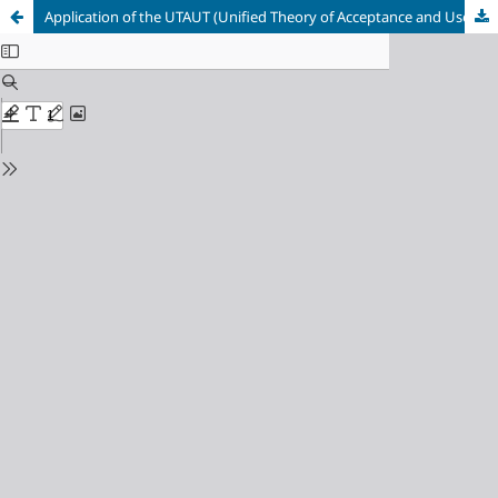
Application of the UTAUT (Unified Theory of Acceptance and Use of Technology) Model to Analyze the Acceptance Level of Using Zi.care at RSIJ (Jakarta Islamic Hospital) Cempaka Putih, Indonesia