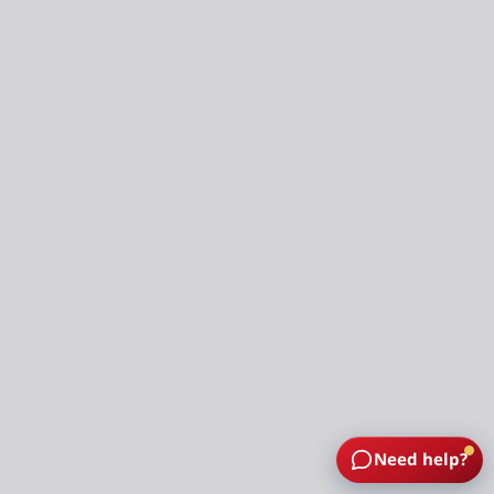
Need help?