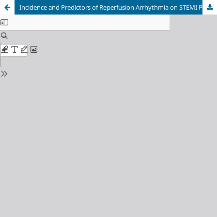
Incidence and Predictors of Reperfusion Arrhythmia on STEMI Patients and Its Association with Infarct and Reperfusion Therapy Factors: A Cross-Sectional Study