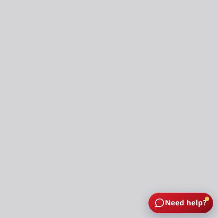
Need help?