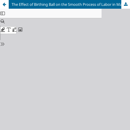
The Effect of Birthing Ball on the Smooth Process of Labor in Maternity Women at TPMB (Midwife Independent Practice) Purwakarta Regency, Indonesia