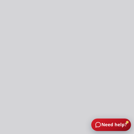
Need help?