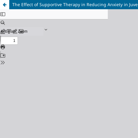
The Effect of Supportive Therapy in Reducing Anxiety in Juve