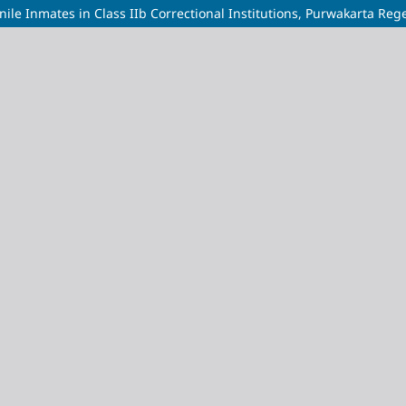
nile Inmates in Class IIb Correctional Institutions, Purwakarta Reg