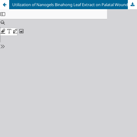
Utilization of Nanogels Binahong Leaf Extract on Palatal Wound Healing