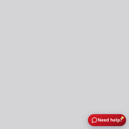
Need help?