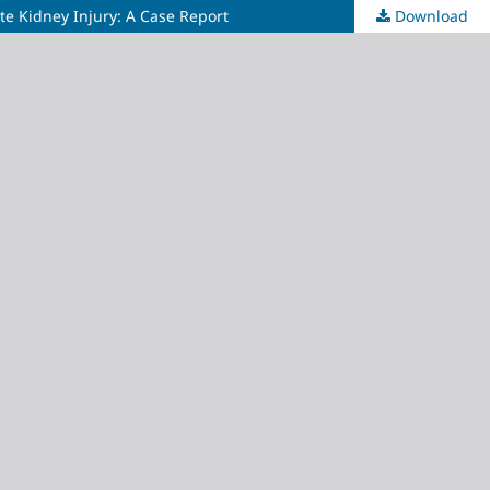
e Kidney Injury: A Case Report
Download