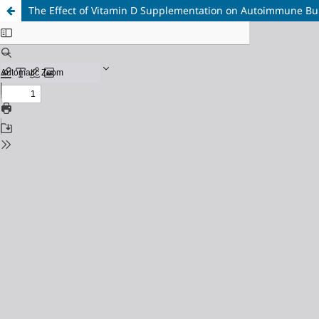
The Effect of Vitamin D Supplementation on Autoimmune Bull