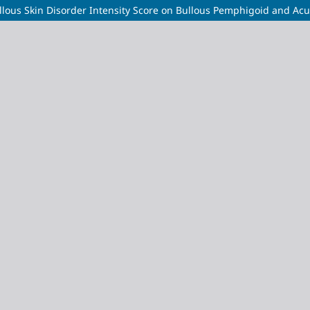
ous Skin Disorder Intensity Score on Bullous Pemphigoid and Acut