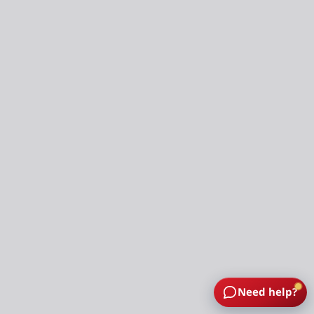
Need help?