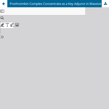
Prothrombin Complex Concentrate as a Key Adjunct in Massive Hemorrhage Management in Placenta Accreta Spectrum Disorder: A Case Report