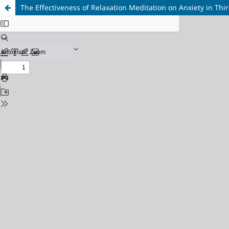
The Effectiveness of Relaxation Meditation on Anxiety in T