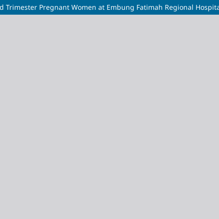
hird Trimester Pregnant Women at Embung Fatimah Regional Hospita