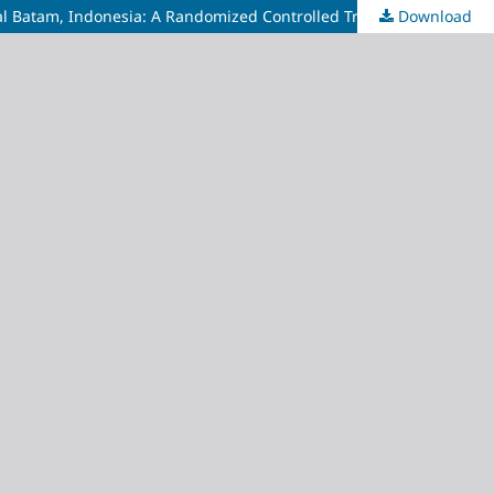
l Batam, Indonesia: A Randomized Controlled Trial
Download