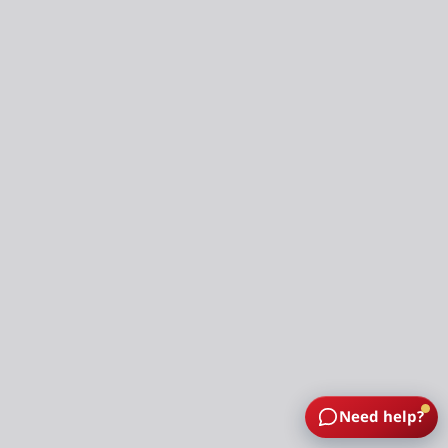
Need help?