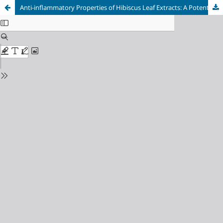
Anti-inflammatory Properties of Hibiscus Leaf Extracts: A Potential Therapeutic Agent for Post-immunization Fever in Infants