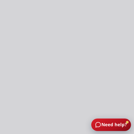
Need help?