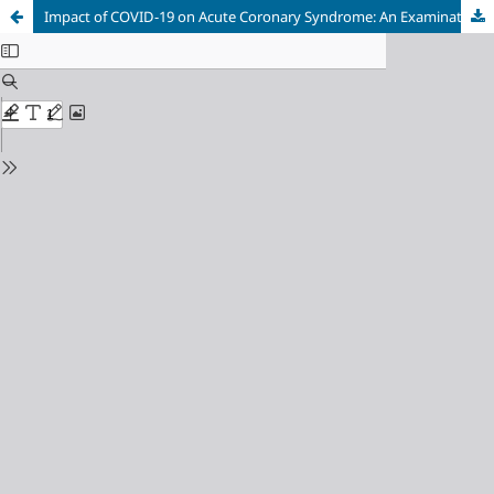
Impact of COVID-19 on Acute Coronary Syndrome: An Examination of Mortality and Demographic Factors