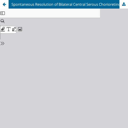
Spontaneous Resolution of Bilateral Central Serous Chorioretinopathy Following Conservative Management: A Case Report