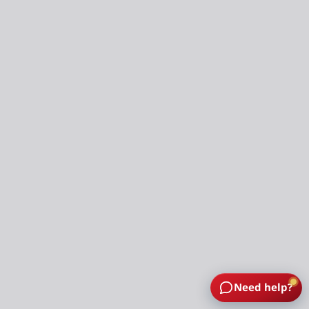
Need help?