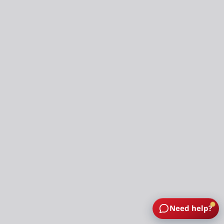
Need help?