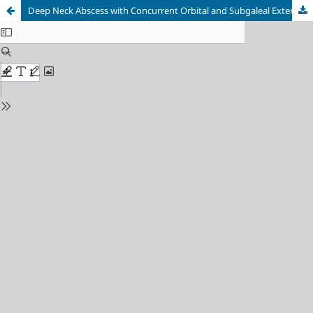
Deep Neck Abscess with Concurrent Orbital and Subgaleal Extension Secondary to Odontogenic Infection: A Case Report