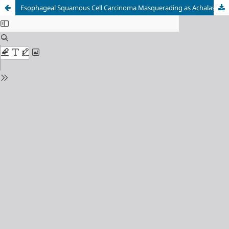
Esophageal Squamous Cell Carcinoma Masquerading as Achalasia: A Case Report on Diagnostic Pitfalls and Therapeutic Strategies