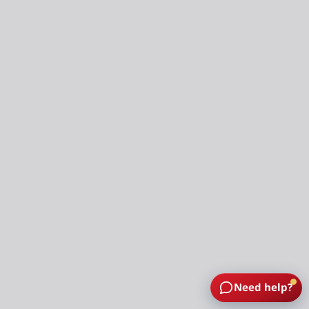
Need help?