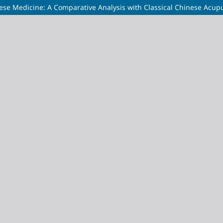
ese Medicine: A Comparative Analysis with Classical Chinese Acup