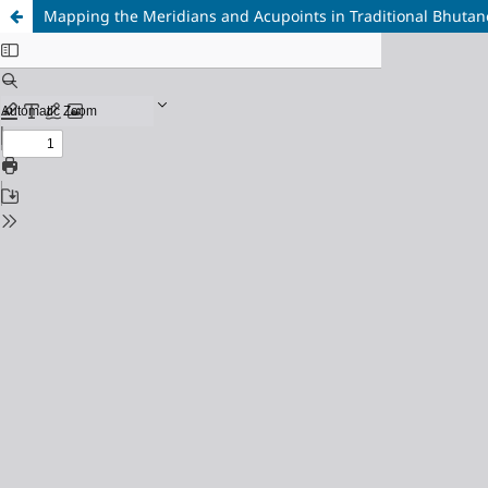
Mapping the Meridians and Acupoints in Traditional Bhutan