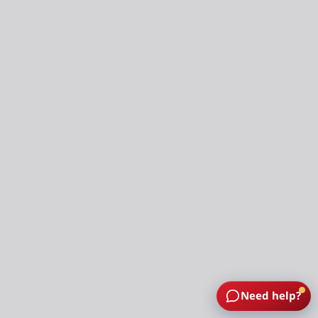
Need help?