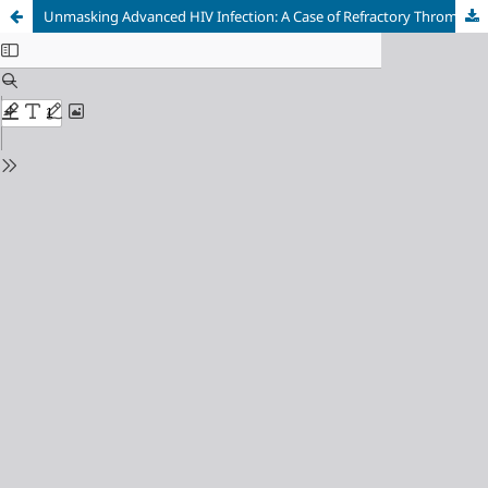
Unmasking Advanced HIV Infection: A Case of Refractory Thrombocytopenia Misdiagnosed as Immune Thrombocytopenic Purpura