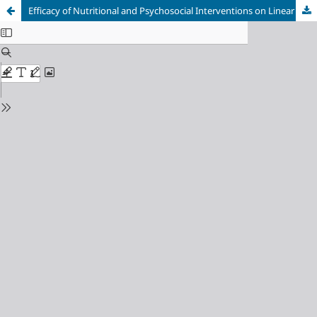
Efficacy of Nutritional and Psychosocial Interventions on Linear Growth and Neurodevelopment in Stunted Children in East Java, Indonesia: A Systematic Review and Meta-Analysis