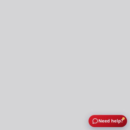
Need help?