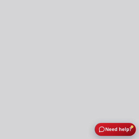
Need help?