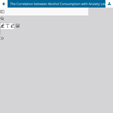
The Correlation between Alcohol Consumption with Anxiety Level on Multiple Drugs User in Sleman