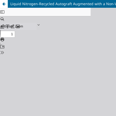
Liquid Nitrogen-Recycled Autograft Augmented with a Non-Va