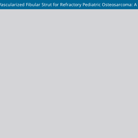
scularized Fibular Strut for Refractory Pediatric Osteosarcoma: 