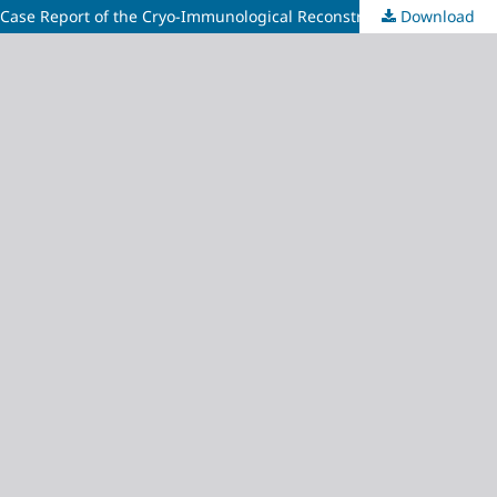
A Case Report of the Cryo-Immunological Reconstruction
Download