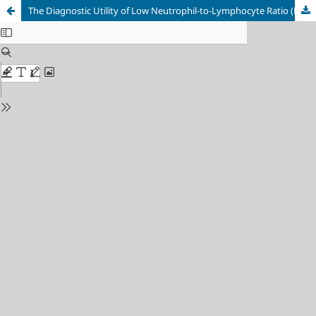
The Diagnostic Utility of Low Neutrophil-to-Lymphocyte Ratio (NLR) as an Indicator of Severity in Adult Dengue Hemorrhagic Fever: A Retrospective Study from Bali