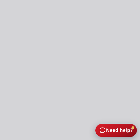
Need help?