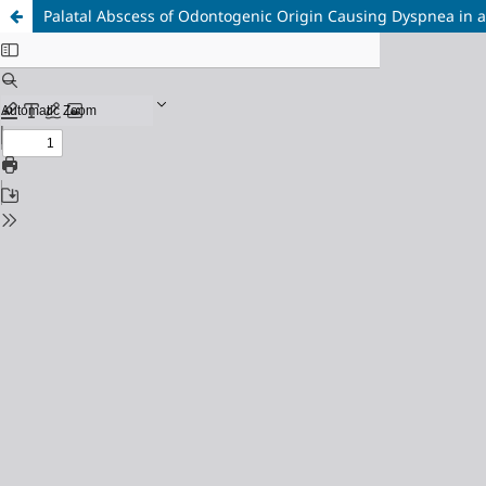
Palatal Abscess of Odontogenic Origin Causing Dyspnea in a