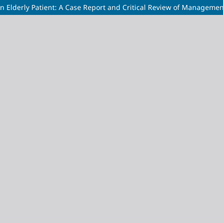
n Elderly Patient: A Case Report and Critical Review of Managemen