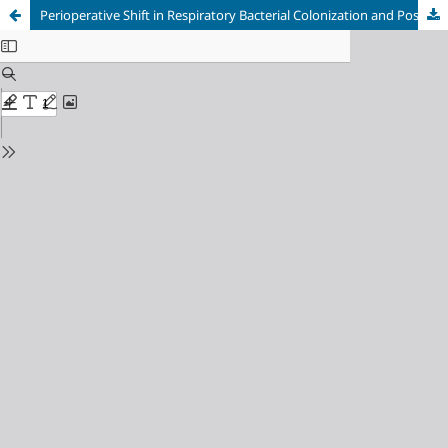
Perioperative Shift in Respiratory Bacterial Colonization and Post-operative Pneumonia in Spine Surgery Patients Requiring Intensive Care: A Prospective Cohort Study