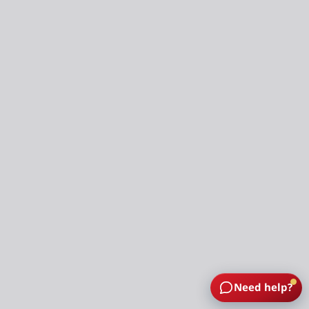
Need help?