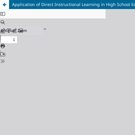
Application of Direct Instructional Learning in High School 