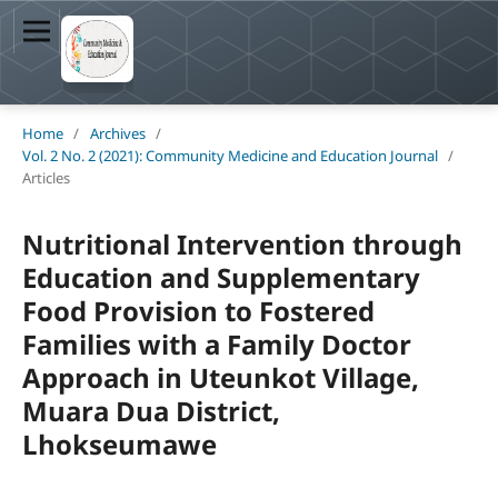
Home
/
Archives
/
Vol. 2 No. 2 (2021): Community Medicine and Education Journal
/
Articles
Nutritional Intervention through
Education and Supplementary
Food Provision to Fostered
Families with a Family Doctor
Approach in Uteunkot Village,
Muara Dua District,
Lhokseumawe