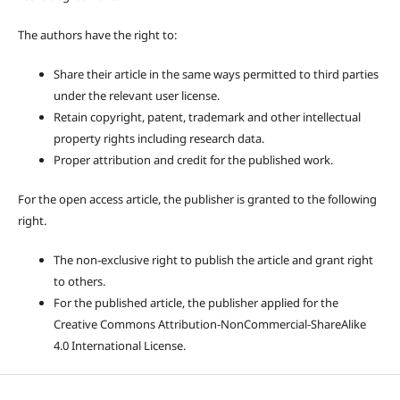
The authors have the right to:
Share their article in the same ways permitted to third parties
under the relevant user license.
Retain copyright, patent, trademark and other intellectual
property rights including research data.
Proper attribution and credit for the published work.
For the open access article, the publisher is granted to the following
right.
The non-exclusive right to publish the article and grant right
to others.
For the published article, the publisher applied for the
Creative Commons Attribution-NonCommercial-ShareAlike
4.0 International License.