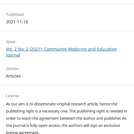
Published
2021-11-16
Issue
Vol. 2 No. 2 (2021): Community Medicine and Education
Journal
Section
Articles
License
As our aim is to disseminate original research article, hence the
publishing right is a necessary one. The publishing right is needed in
order to reach the agreement between the author and publisher. As
the journal is fully open access, the authors will sign an exclusive
license agreement.