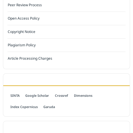
Peer Review Process
Open Access Policy
Copyright Notice
Plagiarism Policy
Article Processing Charges
INDEXED BY
SINTA
Google Scholar
Crossref
Dimensions
Index Copernicus
Garuda
OPEN ACCESS POLICY