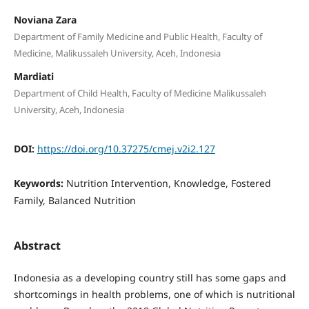
Noviana Zara
Department of Family Medicine and Public Health, Faculty of
Medicine, Malikussaleh University, Aceh, Indonesia
Mardiati
Department of Child Health, Faculty of Medicine Malikussaleh
University, Aceh, Indonesia
DOI:
https://doi.org/10.37275/cmej.v2i2.127
Keywords:
Nutrition Intervention, Knowledge, Fostered
Family, Balanced Nutrition
Abstract
Indonesia as a developing country still has some gaps and
shortcomings in health problems, one of which is nutritional