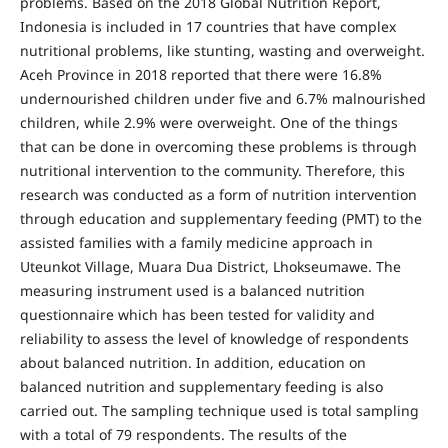
problems. Based on the 2018 Global Nutrition Report,
Indonesia is included in 17 countries that have complex
nutritional problems, like stunting, wasting and overweight.
Aceh Province in 2018 reported that there were 16.8%
undernourished children under five and 6.7% malnourished
children, while 2.9% were overweight. One of the things
that can be done in overcoming these problems is through
nutritional intervention to the community. Therefore, this
research was conducted as a form of nutrition intervention
through education and supplementary feeding (PMT) to the
assisted families with a family medicine approach in
Uteunkot Village, Muara Dua District, Lhokseumawe. The
measuring instrument used is a balanced nutrition
questionnaire which has been tested for validity and
reliability to assess the level of knowledge of respondents
about balanced nutrition. In addition, education on
balanced nutrition and supplementary feeding is also
carried out. The sampling technique used is total sampling
with a total of 79 respondents. The results of the