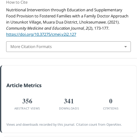
How to Cite
Nutritional Intervention through Education and Supplementary
Food Provision to Fostered Families with a Family Doctor Approach
in Uteunkot Village, Muara Dua District, Lhokseumawe. (2021).
Community Medicine and Education Journal
,
2
(2), 173-177.
https://doi.org/10.37275/cmej.v2i2.127
More Citation Formats
Article Metrics
356
341
0
ABSTRACT VIEWS
DOWNLOADS
CITATIONS
Views and downloads recorded by this journal. Citation count from OpenAlex.