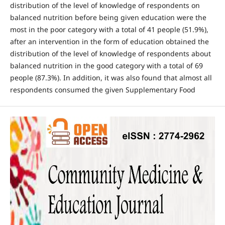
distribution of the level of knowledge of respondents on
balanced nutrition before being given education were the
most in the poor category with a total of 41 people (51.9%),
after an intervention in the form of education obtained the
distribution of the level of knowledge of respondents about
balanced nutrition in the good category with a total of 69
people (87.3%). In addition, it was also found that almost all
respondents consumed the given Supplementary Food