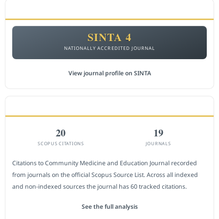
ACCREDITATION
SINTA 4
NATIONALLY ACCREDITED JOURNAL
View journal profile on SINTA
CITEDNESS IN SCOPUS
20
19
SCOPUS CITATIONS
JOURNALS
Citations to Community Medicine and Education Journal recorded
from journals on the official Scopus Source List. Across all indexed
and non-indexed sources the journal has 60 tracked citations.
See the full analysis