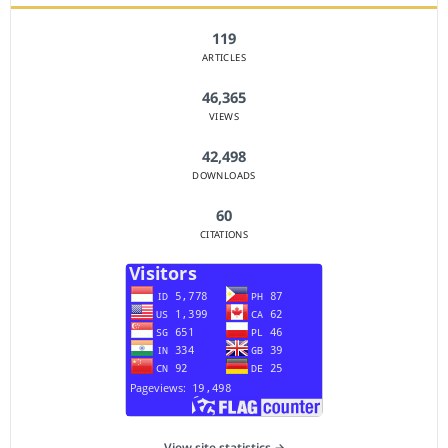
119
ARTICLES
46,365
VIEWS
42,498
DOWNLOADS
60
CITATIONS
View site statistics →