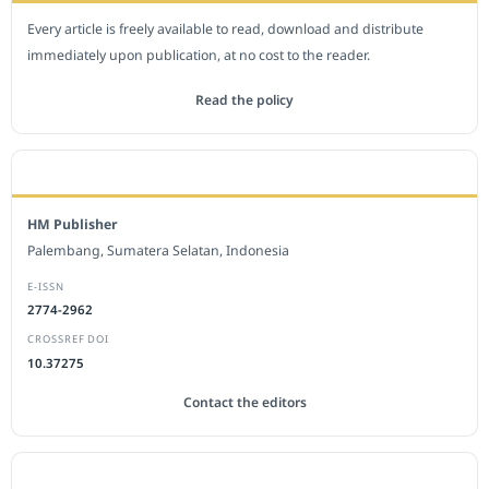
Every article is freely available to read, download and distribute
immediately upon publication, at no cost to the reader.
Read the policy
EDITORIAL OFFICE
HM Publisher
Palembang, Sumatera Selatan, Indonesia
E-ISSN
2774-2962
CROSSREF DOI
10.37275
Contact the editors
JOURNAL STATISTICS