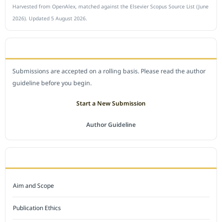
Harvested from OpenAlex, matched against the Elsevier Scopus Source List (June
2026). Updated 5 August 2026.
SUBMIT A MANUSCRIPT
Submissions are accepted on a rolling basis. Please read the author
guideline before you begin.
Start a New Submission
Author Guideline
JOURNAL POLICY
Aim and Scope
Publication Ethics