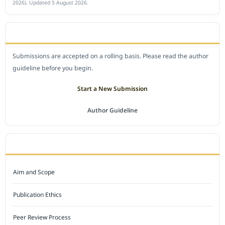
2026). Updated 5 August 2026.
SUBMIT A MANUSCRIPT
Submissions are accepted on a rolling basis. Please read the author
guideline before you begin.
Start a New Submission
Author Guideline
JOURNAL POLICY
Aim and Scope
Publication Ethics
Peer Review Process