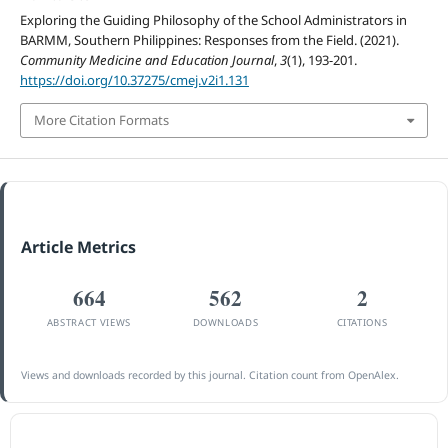
Exploring the Guiding Philosophy of the School Administrators in
BARMM, Southern Philippines: Responses from the Field. (2021).
Community Medicine and Education Journal
,
3
(1), 193-201.
https://doi.org/10.37275/cmej.v2i1.131
More Citation Formats
Article Metrics
664
562
2
ABSTRACT VIEWS
DOWNLOADS
CITATIONS
Views and downloads recorded by this journal. Citation count from OpenAlex.
ACCREDITATION