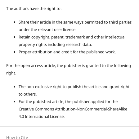
The authors have the right to:
Share their article in the same ways permitted to third parties
under the relevant user license.
Retain copyright, patent, trademark and other intellectual
property rights including research data.
Proper attribution and credit for the published work.
For the open access article, the publisher is granted to the following
right.
The non-exclusive right to publish the article and grant right
to others.
For the published article, the publisher applied for the
Creative Commons Attribution-NonCommercial-ShareAlike
4.0 International License.
How to Cite