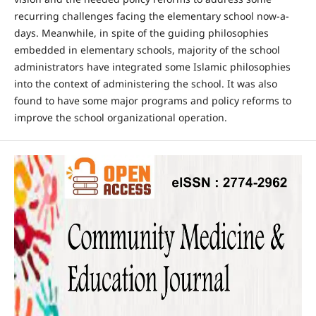
recurring challenges facing the elementary school now-a-
days. Meanwhile, in spite of the guiding philosophies
embedded in elementary schools, majority of the school
administrators have integrated some Islamic philosophies
into the context of administering the school. It was also
found to have some major programs and policy reforms to
improve the school organizational operation.