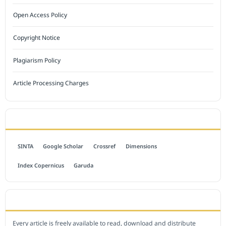
Open Access Policy
Copyright Notice
Plagiarism Policy
Article Processing Charges
INDEXED BY
SINTA
Google Scholar
Crossref
Dimensions
Index Copernicus
Garuda
OPEN ACCESS POLICY
Every article is freely available to read, download and distribute