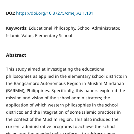
DOI:
https://doi.org/10.37275/cmej.v2i1.131
Keywords:
Educational Philosophy, School Administrator,
Islamic Value, Elementary School
Abstract
This study aimed at investigating the educational
philosophies as applied in the elementary school districts in
the Bangsamoro Autonomous Region in Muslim Mindanao
(BARMM), Philippines. Specifically, this papers explored the
mission and vision of the school administrators; the
application of which western philosophies in the school
districts; and the integration of some Islamic practices in
the context of the Muslim region. This also included the
current administrative programs to achieve the school
vision and the needed policy reforms to address some