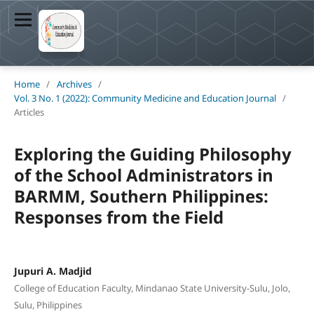
Home
/
Archives
/
Vol. 3 No. 1 (2022): Community Medicine and Education Journal
/
Articles
Exploring the Guiding Philosophy
of the School Administrators in
BARMM, Southern Philippines:
Responses from the Field
Jupuri A. Madjid
College of Education Faculty, Mindanao State University-Sulu, Jolo,
Sulu, Philippines