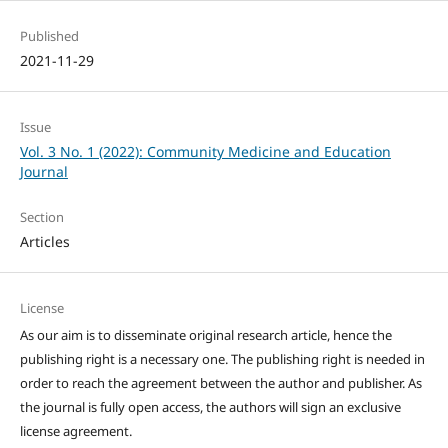
Published
2021-11-29
Issue
Vol. 3 No. 1 (2022): Community Medicine and Education
Journal
Section
Articles
License
As our aim is to disseminate original research article, hence the
publishing right is a necessary one. The publishing right is needed in
order to reach the agreement between the author and publisher. As
the journal is fully open access, the authors will sign an exclusive
license agreement.