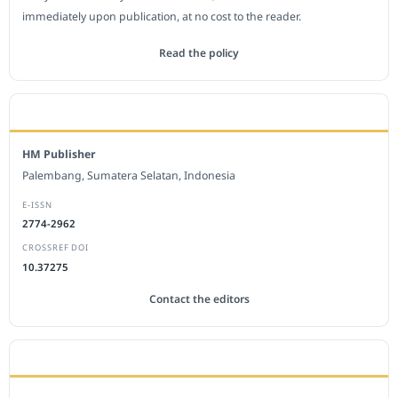
immediately upon publication, at no cost to the reader.
Read the policy
EDITORIAL OFFICE
HM Publisher
Palembang, Sumatera Selatan, Indonesia
E-ISSN
2774-2962
CROSSREF DOI
10.37275
Contact the editors
JOURNAL STATISTICS