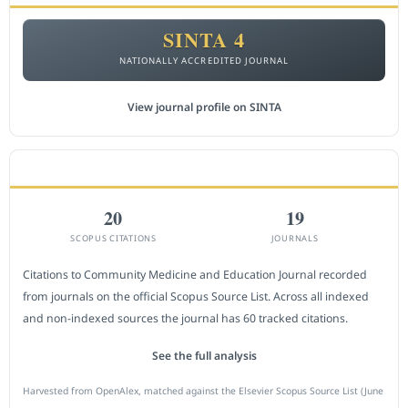
SINTA 4
NATIONALLY ACCREDITED JOURNAL
View journal profile on SINTA
CITEDNESS IN SCOPUS
20
19
SCOPUS CITATIONS
JOURNALS
Citations to Community Medicine and Education Journal recorded
from journals on the official Scopus Source List. Across all indexed
and non-indexed sources the journal has 60 tracked citations.
See the full analysis
Harvested from OpenAlex, matched against the Elsevier Scopus Source List (June