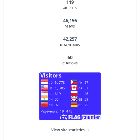
119
ARTICLES
46,156
VIEWS
42,257
DOWNLOADS
60
CITATIONS
View site statistics →