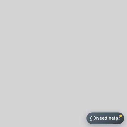
Need help?