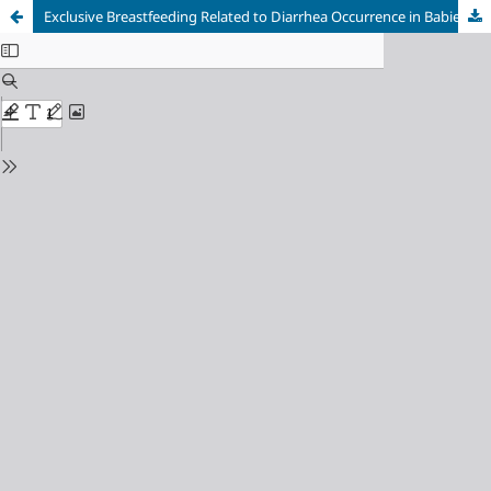
Exclusive Breastfeeding Related to Diarrhea Occurrence in Babies Aged 0-6 Months Old at Sudiang Community Health Center, Makassar