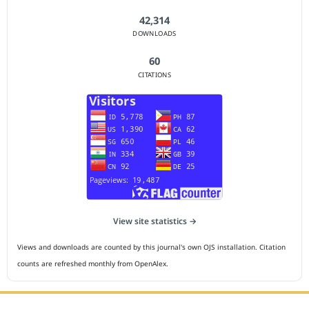
42,314
DOWNLOADS
60
CITATIONS
View site statistics →
Views and downloads are counted by this journal's own OJS installation. Citation
counts are refreshed monthly from OpenAlex.