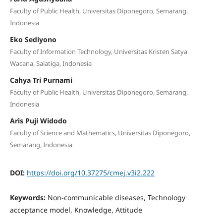
Faculty of Public Health, Universitas Diponegoro, Semarang,
Indonesia
Eko Sediyono
Faculty of Information Technology, Universitas Kristen Satya
Wacana, Salatiga, Indonesia
Cahya Tri Purnami
Faculty of Public Health, Universitas Diponegoro, Semarang,
Indonesia
Aris Puji Widodo
Faculty of Science and Mathematics, Universitas Diponegoro,
Semarang, Indonesia
DOI:
https://doi.org/10.37275/cmej.v3i2.222
Keywords:
Non-communicable diseases, Technology
acceptance model, Knowledge, Attitude