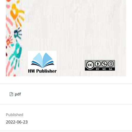
pdf
Published
2022-06-23