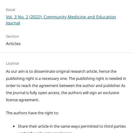
Issue
Vol. 3 No. 2 (2022): Community Medicine and Education
Journal
Section
Articles
License
As our aim is to disseminate original research article, hence the
publishing right is a necessary one. The publishing right is needed in
order to reach the agreement between the author and publisher. As
the journal is fully open access, the authors will sign an exclusive
license agreement.
The authors have the right to:
Share their article in the same ways permitted to third parties