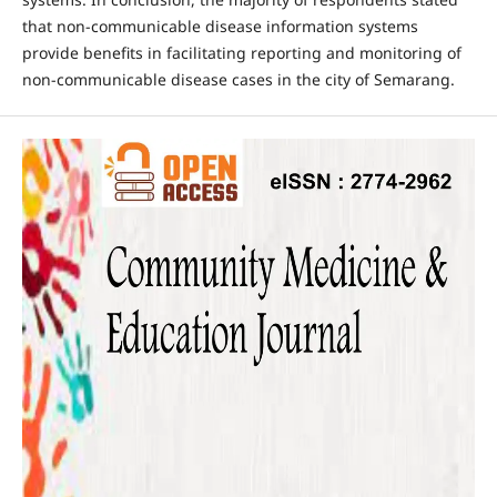
that non-communicable disease information systems
provide benefits in facilitating reporting and monitoring of
non-communicable disease cases in the city of Semarang.