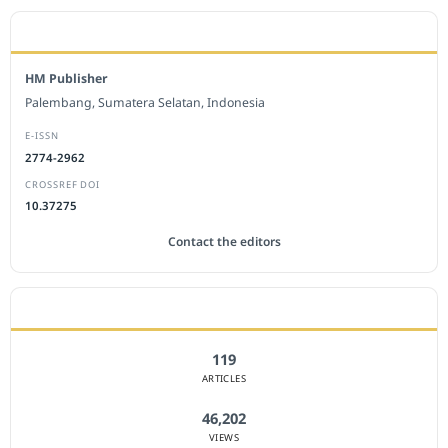
EDITORIAL OFFICE
HM Publisher
Palembang, Sumatera Selatan, Indonesia
E-ISSN
2774-2962
CROSSREF DOI
10.37275
Contact the editors
JOURNAL STATISTICS
119
ARTICLES
46,202
VIEWS