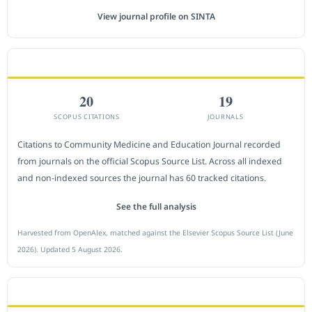
View journal profile on SINTA
CITEDNESS IN SCOPUS
20
19
SCOPUS CITATIONS
JOURNALS
Citations to Community Medicine and Education Journal recorded
from journals on the official Scopus Source List. Across all indexed
and non-indexed sources the journal has 60 tracked citations.
See the full analysis
Harvested from OpenAlex, matched against the Elsevier Scopus Source List (June
2026). Updated 5 August 2026.
SUBMIT A MANUSCRIPT