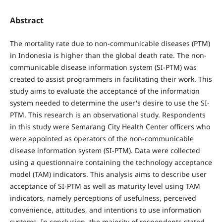
Abstract
The mortality rate due to non-communicable diseases (PTM)
in Indonesia is higher than the global death rate. The non-
communicable disease information system (SI-PTM) was
created to assist programmers in facilitating their work. This
study aims to evaluate the acceptance of the information
system needed to determine the user's desire to use the SI-
PTM. This research is an observational study. Respondents
in this study were Semarang City Health Center officers who
were appointed as operators of the non-communicable
disease information system (SI-PTM). Data were collected
using a questionnaire containing the technology acceptance
model (TAM) indicators. This analysis aims to describe user
acceptance of SI-PTM as well as maturity level using TAM
indicators, namely perceptions of usefulness, perceived
convenience, attitudes, and intentions to use information
systems. In conclusion, the majority of respondents stated