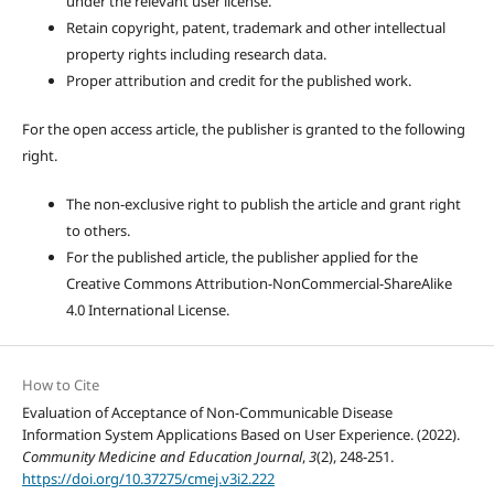
under the relevant user license.
Retain copyright, patent, trademark and other intellectual
property rights including research data.
Proper attribution and credit for the published work.
For the open access article, the publisher is granted to the following
right.
The non-exclusive right to publish the article and grant right
to others.
For the published article, the publisher applied for the
Creative Commons Attribution-NonCommercial-ShareAlike
4.0 International License.
How to Cite
Evaluation of Acceptance of Non-Communicable Disease
Information System Applications Based on User Experience. (2022).
Community Medicine and Education Journal
,
3
(2), 248-251.
https://doi.org/10.37275/cmej.v3i2.222