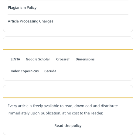
Plagiarism Policy
Article Processing Charges
INDEXED BY
SINTA
Google Scholar
Crossref
Dimensions
Index Copernicus
Garuda
OPEN ACCESS POLICY
Every article is freely available to read, download and distribute
immediately upon publication, at no cost to the reader.
Read the policy