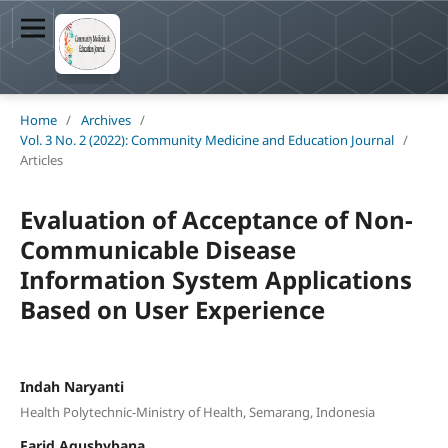
Home
/
Archives
/
Vol. 3 No. 2 (2022): Community Medicine and Education Journal
/
Articles
Evaluation of Acceptance of Non-
Communicable Disease
Information System Applications
Based on User Experience
Indah Naryanti
Health Polytechnic-Ministry of Health, Semarang, Indonesia
Farid Agushybana