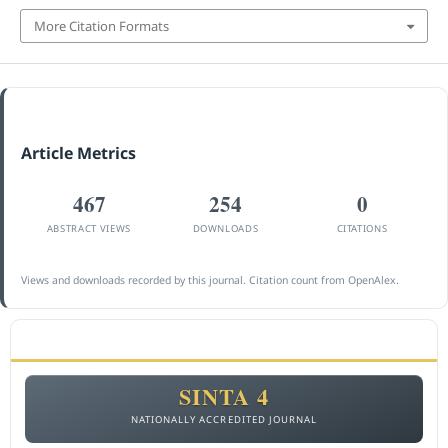
More Citation Formats
Article Metrics
467
254
0
ABSTRACT VIEWS
DOWNLOADS
CITATIONS
Views and downloads recorded by this journal. Citation count from OpenAlex.
ACCREDITATION
SINTA 4
NATIONALLY ACCREDITED JOURNAL