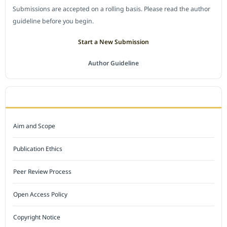
Submissions are accepted on a rolling basis. Please read the author
guideline before you begin.
Start a New Submission
Author Guideline
JOURNAL POLICY
Aim and Scope
Publication Ethics
Peer Review Process
Open Access Policy
Copyright Notice