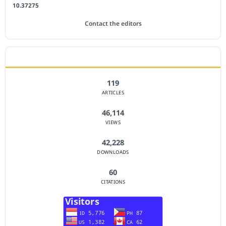
10.37275
Contact the editors
JOURNAL STATISTICS
119
ARTICLES
46,114
VIEWS
42,228
DOWNLOADS
60
CITATIONS