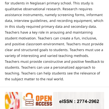
for students in Neglasari primary school. This study is
qualitative observational research. Research requires
assistance instruments, namely screening forms, informant
data, interview guidelines, and recording equipment, which
in this study required primary data and secondary data.
Teachers have a key role in arousing and maintaining
student motivation. Teachers can create a fun, inclusive,
and positive classroom environment. Teachers must provide
clear and structured goals to students. Teachers must use a
variety of interesting and varied teaching methods.
Teachers must provide constructive and positive feedback to
students. Teachers can use a personalized approach to
teaching. Teachers can help students see the relevance of
the subject matter to the real world.