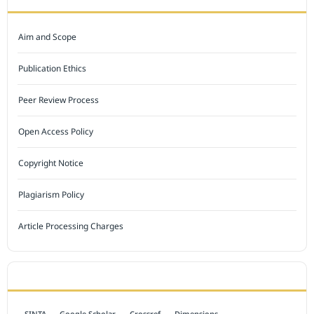
Aim and Scope
Publication Ethics
Peer Review Process
Open Access Policy
Copyright Notice
Plagiarism Policy
Article Processing Charges
INDEXED BY
SINTA
Google Scholar
Crossref
Dimensions