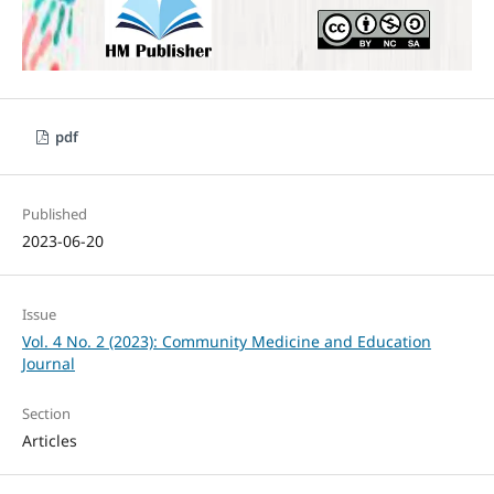
pdf
Published
2023-06-20
Issue
Vol. 4 No. 2 (2023): Community Medicine and Education
Journal
Section
Articles