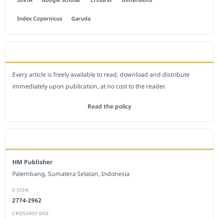
Index Copernicus
Garuda
OPEN ACCESS POLICY
Every article is freely available to read, download and distribute
immediately upon publication, at no cost to the reader.
Read the policy
EDITORIAL OFFICE
HM Publisher
Palembang, Sumatera Selatan, Indonesia
E-ISSN
2774-2962
CROSSREF DOI