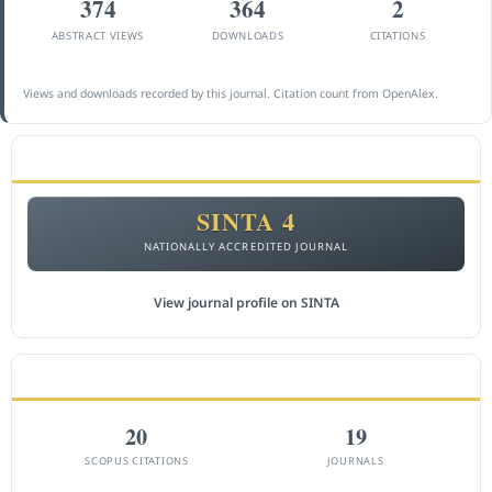
374
364
2
ABSTRACT VIEWS
DOWNLOADS
CITATIONS
Views and downloads recorded by this journal. Citation count from OpenAlex.
ACCREDITATION
SINTA 4
NATIONALLY ACCREDITED JOURNAL
View journal profile on SINTA
CITEDNESS IN SCOPUS
20
19
SCOPUS CITATIONS
JOURNALS