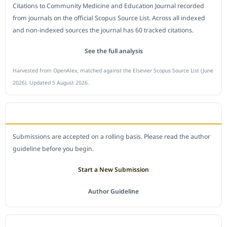
Citations to Community Medicine and Education Journal recorded
from journals on the official Scopus Source List. Across all indexed
and non-indexed sources the journal has 60 tracked citations.
See the full analysis
Harvested from OpenAlex, matched against the Elsevier Scopus Source List (June
2026). Updated 5 August 2026.
SUBMIT A MANUSCRIPT
Submissions are accepted on a rolling basis. Please read the author
guideline before you begin.
Start a New Submission
Author Guideline
JOURNAL POLICY