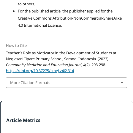
to others.
For the published article, the publisher applied for the
Creative Commons Attribution-NonCommercial-ShareAlike
4.0 International License.
How to Cite
Teacher’s Role as Motivator in the Development of Students at
Neglasari Cipare Primary School, Serang, Indonesia. (2023).
Community Medicine and Education Journal
,
4
(2), 293-298.
https://doi.org/10.37275/cmej.v4i2.314
More Citation Formats
Article Metrics