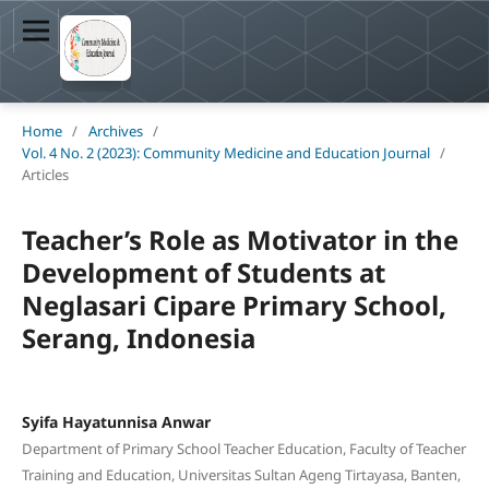
Home
/
Archives
/
Vol. 4 No. 2 (2023): Community Medicine and Education Journal
/
Articles
Teacher’s Role as Motivator in the
Development of Students at
Neglasari Cipare Primary School,
Serang, Indonesia
Syifa Hayatunnisa Anwar
Department of Primary School Teacher Education, Faculty of Teacher
Training and Education, Universitas Sultan Ageng Tirtayasa, Banten,