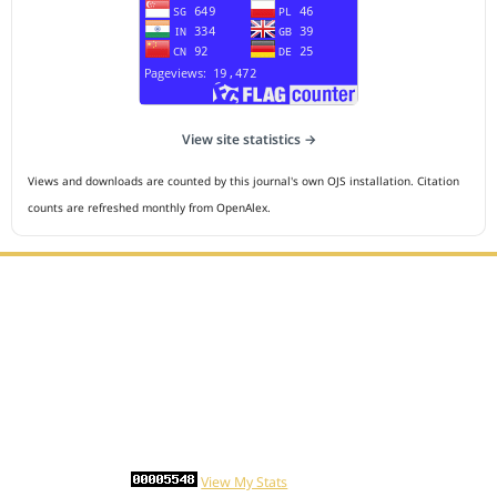
View site statistics →
Views and downloads are counted by this journal's own OJS installation. Citation
counts are refreshed monthly from OpenAlex.
Editorial Office :
HM Publisher
Jl.Sirna Raga 99, 8 Ilir, IT3, Palembang, South Sumatera,
Indonesia
Email : editor.cmej@gmail.com
Contact Person :
081949581088
Statcounter
View My Stats