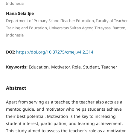
Indonesia
Hana Sela Ijie
Department of Primary School Teacher Education, Faculty of Teacher
Training and Education, Universitas Sultan Ageng Tirtayasa, Banten,
Indonesia
DOI:
https://doi.org/10.37275/cmej.v4i2.314
Keywords:
Education, Motivator, Role, Student, Teacher
Abstract
Apart from serving as a teacher, the teacher also acts as a
mentor, guide, and motivator who helps students achieve
their best potential. Motivation is the key to increasing
student interest, participation, and learning achievement.
This study aimed to assess the teacher's role as a motivator