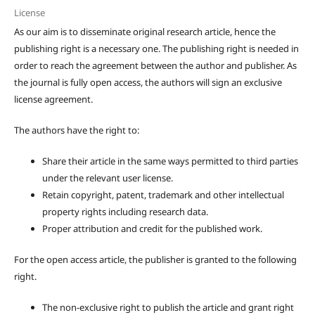
License
As our aim is to disseminate original research article, hence the
publishing right is a necessary one. The publishing right is needed in
order to reach the agreement between the author and publisher. As
the journal is fully open access, the authors will sign an exclusive
license agreement.
The authors have the right to:
Share their article in the same ways permitted to third parties
under the relevant user license.
Retain copyright, patent, trademark and other intellectual
property rights including research data.
Proper attribution and credit for the published work.
For the open access article, the publisher is granted to the following
right.
The non-exclusive right to publish the article and grant right