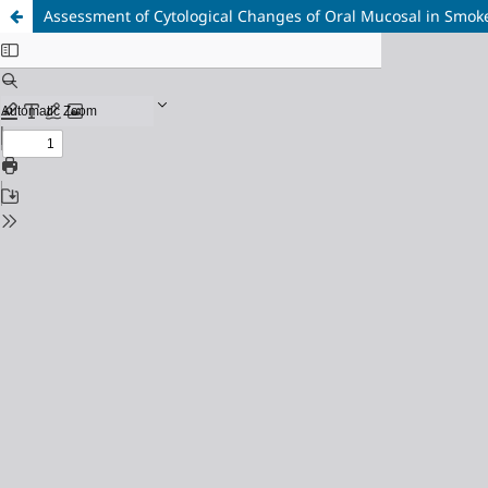
Assessment of Cytological Changes of Oral Mucosal in Smok