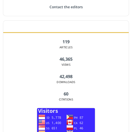
Contact the editors
JOURNAL STATISTICS
119
ARTICLES
46,365
VIEWS
42,498
DOWNLOADS
60
CITATIONS