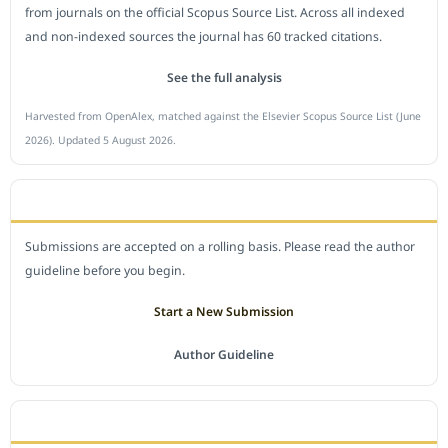
from journals on the official Scopus Source List. Across all indexed
and non-indexed sources the journal has 60 tracked citations.
See the full analysis
Harvested from OpenAlex, matched against the Elsevier Scopus Source List (June
2026). Updated 5 August 2026.
SUBMIT A MANUSCRIPT
Submissions are accepted on a rolling basis. Please read the author
guideline before you begin.
Start a New Submission
Author Guideline
JOURNAL POLICY