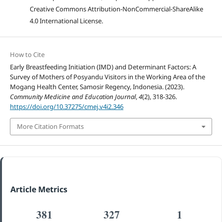
Creative Commons Attribution-NonCommercial-ShareAlike
4.0 International License.
How to Cite
Early Breastfeeding Initiation (IMD) and Determinant Factors: A
Survey of Mothers of Posyandu Visitors in the Working Area of the
Mogang Health Center, Samosir Regency, Indonesia. (2023).
Community Medicine and Education Journal
,
4
(2), 318-326.
https://doi.org/10.37275/cmej.v4i2.346
More Citation Formats
Article Metrics
381
327
1