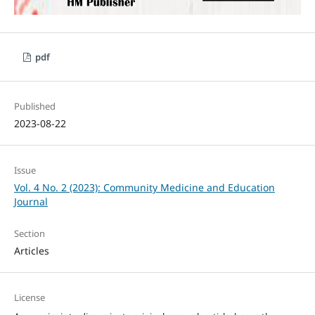
pdf
Published
2023-08-22
Issue
Vol. 4 No. 2 (2023): Community Medicine and Education
Journal
Section
Articles
License