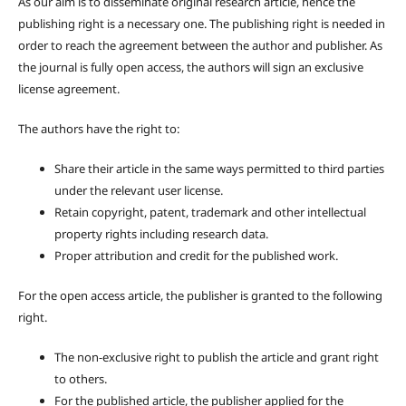
As our aim is to disseminate original research article, hence the
publishing right is a necessary one. The publishing right is needed in
order to reach the agreement between the author and publisher. As
the journal is fully open access, the authors will sign an exclusive
license agreement.
The authors have the right to:
Share their article in the same ways permitted to third parties
under the relevant user license.
Retain copyright, patent, trademark and other intellectual
property rights including research data.
Proper attribution and credit for the published work.
For the open access article, the publisher is granted to the following
right.
The non-exclusive right to publish the article and grant right
to others.
For the published article, the publisher applied for the