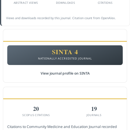
ABSTRACT VIEWS
DOWNLOADS
CITATIONS
Views and downloads recorded by this journal. Citation count from OpenAlex.
ACCREDITATION
SINTA 4
NATIONALLY ACCREDITED JOURNAL
View journal profile on SINTA
CITEDNESS IN SCOPUS
20
19
SCOPUS CITATIONS
JOURNALS
Citations to Community Medicine and Education Journal recorded