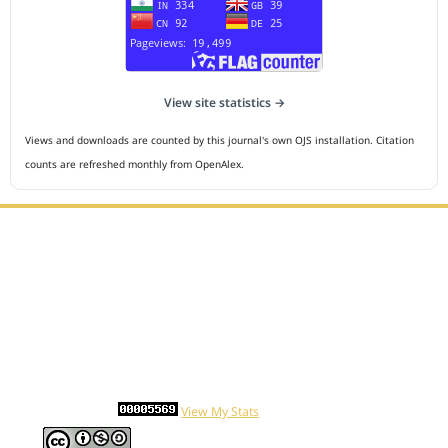
View site statistics →
Views and downloads are counted by this journal's own OJS installation. Citation
counts are refreshed monthly from OpenAlex.
Editorial Office :
HM Publisher
Jl.Sirna Raga 99, 8 Ilir, IT3, Palembang, South Sumatera,
Indonesia
Email : editor.cmej@gmail.com
Contact Person :
081949581088
Statcounter
View My Stats