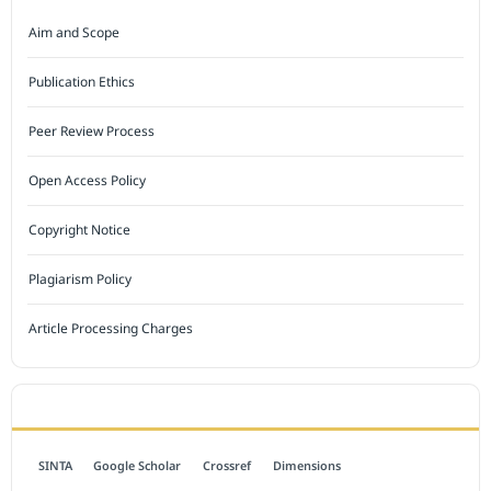
Aim and Scope
Publication Ethics
Peer Review Process
Open Access Policy
Copyright Notice
Plagiarism Policy
Article Processing Charges
INDEXED BY
SINTA
Google Scholar
Crossref
Dimensions