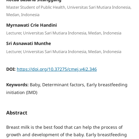
Master Student of Public Health, Universitas Sari Mutiara Indonesia,
Medan, Indonesia
Myrnawati Crie Handini
Lecturer, Universitas Sari Mutiara Indonesia, Medan, Indonesia
Sri Asnawati Munthe
Lecturer, Universitas Sari Mutiara Indonesia, Medan, Indonesia
DOI:
https://doi.org/10.37275/cmej.v4i2.346
Keywords:
Baby, Determinant factors, Early breastfeeding
initiation (IMD)
Abstract
Breast milk is the best food that can help the process of
growth and development of the baby. Early breastfeeding