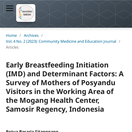
Home
/
Archives
/
Vol. 4 No. 2 (2023): Community Medicine and Education Journal
/
Articles
Early Breastfeeding Initiation
(IMD) and Determinant Factors: A
Survey of Mothers of Posyandu
Visitors in the Working Area of
the Mogang Health Center,
Samosir Regency, Indonesia
Rotua Basaria Sitanggang