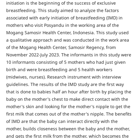
initiation is the beginning of the success of exclusive
breastfeeding. This study aimed to analyze the factors
associated with early initiation of breastfeeding (IMD) in
mothers who visit Posyandu in the working area of the
Mogang Samosir Health Center, Indonesia. This study used
a qualitative approach and was conducted in the work area
of the Mogang Health Center, Samosir Regency, from
November 2022-July 2023. The informants in this study were
10 informants consisting of 5 mothers who had just given
birth and were breastfeeding and 5 health workers
(midwives, nurses). Research instrument with interview
guidelines. The results of the IMD study are the first way
that is done to babies half an hour after birth by placing the
baby on the mother's chest to make direct contact with the
mother's skin and looking for the mother's nipple to get the
first milk that comes out of the mother's nipple. The benefits
of IMD are that the baby can interact directly with the
mother, builds closeness between the baby and the mother,
and gets the first milk from the mother, which becomes the