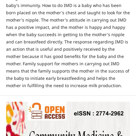
baby's immunity. How to do IMD is a baby who has been
born placed on the mother's chest and taught to look for the
mother's nipple. The mother's attitude in carrying out IMD
has a positive impact, and the mother is happy and happy
when the baby succeeds in getting to the mother's nipple
and can breastfeed directly. The response regarding IMD is
an action that is useful and positively received by the
mother because it has good benefits for the baby and the
mother. Family support for mothers in carrying out IMD
means that the family supports the mother in the success of
the baby to initiate early breastfeeding and helps the
mother in fulfilling the need to increase milk production.