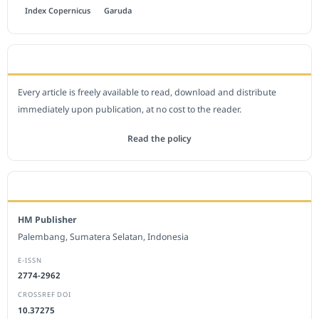
Index Copernicus
Garuda
OPEN ACCESS POLICY
Every article is freely available to read, download and distribute
immediately upon publication, at no cost to the reader.
Read the policy
EDITORIAL OFFICE
HM Publisher
Palembang, Sumatera Selatan, Indonesia
E-ISSN
2774-2962
CROSSREF DOI
10.37275