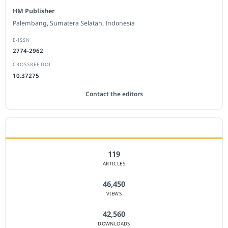
HM Publisher
Palembang, Sumatera Selatan, Indonesia
E-ISSN
2774-2962
CROSSREF DOI
10.37275
Contact the editors
JOURNAL STATISTICS
119
ARTICLES
46,450
VIEWS
42,560
DOWNLOADS