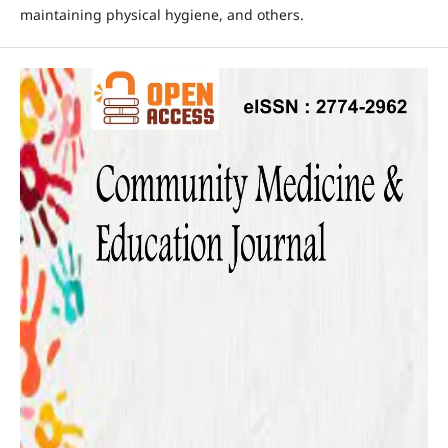
maintaining physical hygiene, and others.