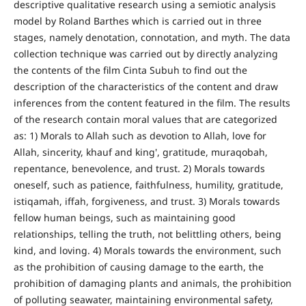
descriptive qualitative research using a semiotic analysis
model by Roland Barthes which is carried out in three
stages, namely denotation, connotation, and myth. The data
collection technique was carried out by directly analyzing
the contents of the film Cinta Subuh to find out the
description of the characteristics of the content and draw
inferences from the content featured in the film. The results
of the research contain moral values that are categorized
as: 1) Morals to Allah such as devotion to Allah, love for
Allah, sincerity, khauf and king', gratitude, muraqobah,
repentance, benevolence, and trust. 2) Morals towards
oneself, such as patience, faithfulness, humility, gratitude,
istiqamah, iffah, forgiveness, and trust. 3) Morals towards
fellow human beings, such as maintaining good
relationships, telling the truth, not belittling others, being
kind, and loving. 4) Morals towards the environment, such
as the prohibition of causing damage to the earth, the
prohibition of damaging plants and animals, the prohibition
of polluting seawater, maintaining environmental safety,