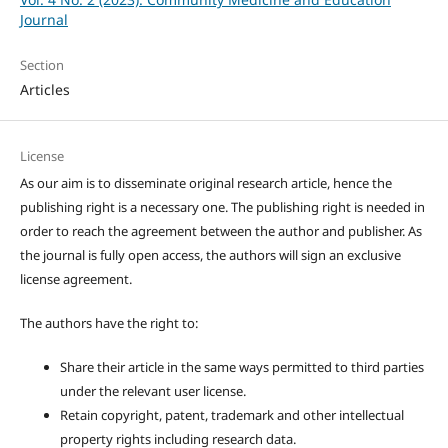
Journal
Section
Articles
License
As our aim is to disseminate original research article, hence the
publishing right is a necessary one. The publishing right is needed in
order to reach the agreement between the author and publisher. As
the journal is fully open access, the authors will sign an exclusive
license agreement.
The authors have the right to:
Share their article in the same ways permitted to third parties
under the relevant user license.
Retain copyright, patent, trademark and other intellectual
property rights including research data.