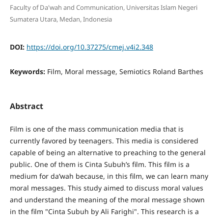
Faculty of Da'wah and Communication, Universitas Islam Negeri
Sumatera Utara, Medan, Indonesia
DOI:
https://doi.org/10.37275/cmej.v4i2.348
Keywords:
Film, Moral message, Semiotics Roland Barthes
Abstract
Film is one of the mass communication media that is
currently favored by teenagers. This media is considered
capable of being an alternative to preaching to the general
public. One of them is Cinta Subuh’s film. This film is a
medium for da’wah because, in this film, we can learn many
moral messages. This study aimed to discuss moral values
and understand the meaning of the moral message shown
in the film "Cinta Subuh by Ali Farighi". This research is a