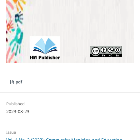
pdf
Published
2023-08-23
Issue
Vol. 4 No. 2 (2023): Community Medicine and Education