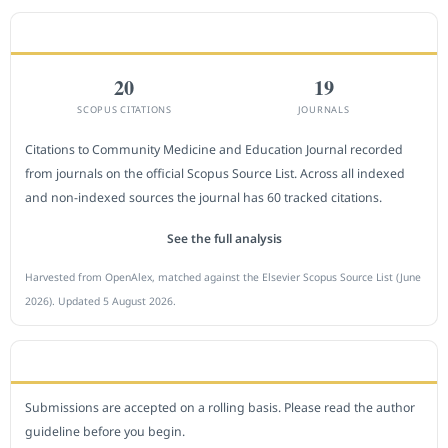
CITEDNESS IN SCOPUS
20
19
SCOPUS CITATIONS
JOURNALS
Citations to Community Medicine and Education Journal recorded
from journals on the official Scopus Source List. Across all indexed
and non-indexed sources the journal has 60 tracked citations.
See the full analysis
Harvested from OpenAlex, matched against the Elsevier Scopus Source List (June
2026). Updated 5 August 2026.
SUBMIT A MANUSCRIPT
Submissions are accepted on a rolling basis. Please read the author
guideline before you begin.