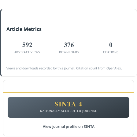
Article Metrics
592
376
0
ABSTRACT VIEWS
DOWNLOADS
CITATIONS
Views and downloads recorded by this journal. Citation count from OpenAlex.
ACCREDITATION
SINTA 4
NATIONALLY ACCREDITED JOURNAL
View journal profile on SINTA