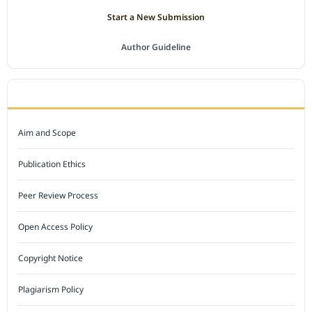
Start a New Submission
Author Guideline
JOURNAL POLICY
Aim and Scope
Publication Ethics
Peer Review Process
Open Access Policy
Copyright Notice
Plagiarism Policy