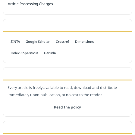
Article Processing Charges
INDEXED BY
SINTA
Google Scholar
Crossref
Dimensions
Index Copernicus
Garuda
OPEN ACCESS POLICY
Every article is freely available to read, download and distribute
immediately upon publication, at no cost to the reader.
Read the policy
EDITORIAL OFFICE