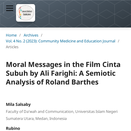
Home
/
Archives
/
Vol. 4 No. 2 (2023): Community Medicine and Education Journal
/
Articles
Moral Messages in the Film Cinta
Subuh by Ali Farighi: A Semiotic
Analysis of Roland Barthes
Mila Salsaby
Faculty of Da'wah and Communication, Universitas Islam Negeri
Sumatera Utara, Medan, Indonesia
Rubino