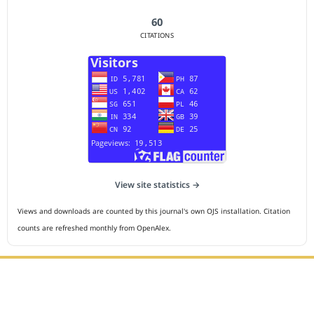
60
CITATIONS
View site statistics →
Views and downloads are counted by this journal's own OJS installation. Citation
counts are refreshed monthly from OpenAlex.
Editorial Office :