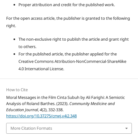
Proper attribution and credit for the published work.
For the open access article, the publisher is granted to the following
right.
The non-exclusive right to publish the article and grant right
to others.
For the published article, the publisher applied for the
Creative Commons Attribution-NonCommercial-ShareAlike
4.0 International License.
How to Cite
Moral Messages in the Film Cinta Subuh by Ali Farighi: A Semiotic
Analysis of Roland Barthes. (2023).
Community Medicine and
Education Journal
,
4
(2), 332-338.
https://doi.org/10.37275/cmej.v4i2.348
More Citation Formats