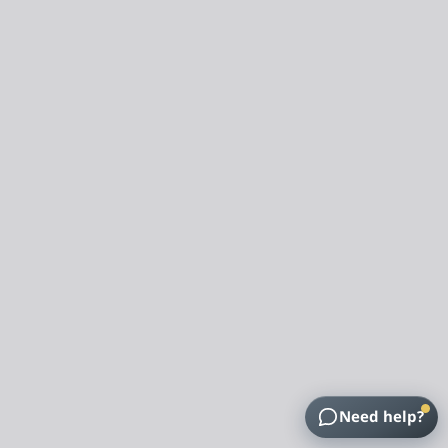
Need help?