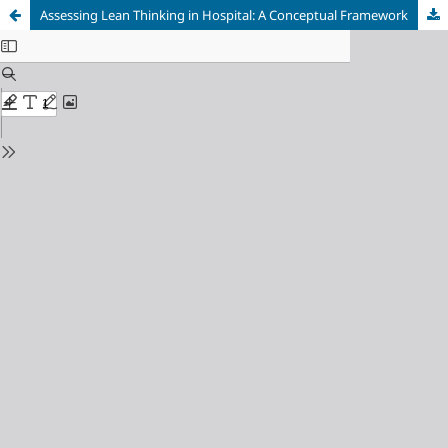
Assessing Lean Thinking in Hospital: A Conceptual Framework