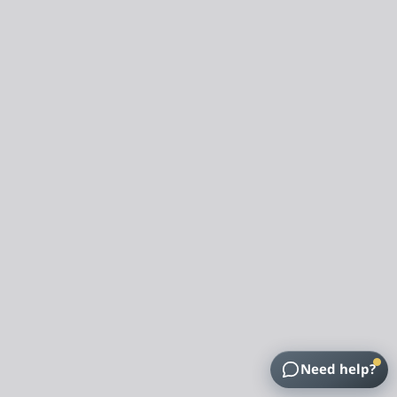
Need help?