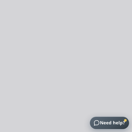
Need help?