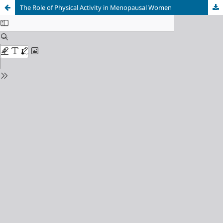
The Role of Physical Activity in Menopausal Women