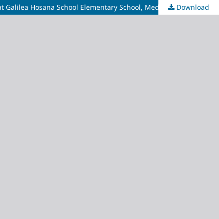
Download
The Relationship Between Toothbrushing Habits and the Prevalence of Caries and Calculus in School-Age Children Grades 1-6 at Galilea Hosana School Elementary School, Medan Selayang District of North Sumatra, Indonesia