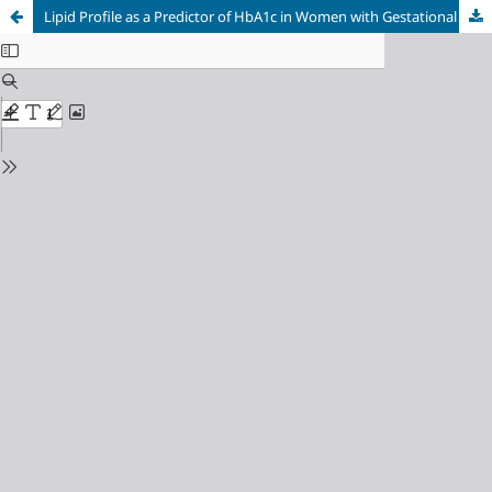
Lipid Profile as a Predictor of HbA1c in Women with Gestational Diabetes Mellitus