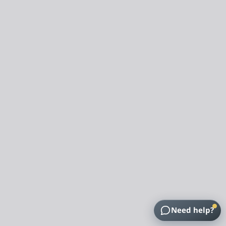
Need help?