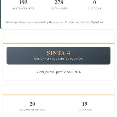
193
278
0
ABSTRACT VIEWS
DOWNLOADS
CITATIONS
Views and downloads recorded by this journal. Citation count from OpenAlex.
ACCREDITATION
SINTA 4
NATIONALLY ACCREDITED JOURNAL
View journal profile on SINTA
CITEDNESS IN SCOPUS
20
19
SCOPUS CITATIONS
JOURNALS