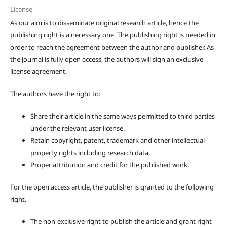
License
As our aim is to disseminate original research article, hence the
publishing right is a necessary one. The publishing right is needed in
order to reach the agreement between the author and publisher. As
the journal is fully open access, the authors will sign an exclusive
license agreement.
The authors have the right to:
Share their article in the same ways permitted to third parties
under the relevant user license.
Retain copyright, patent, trademark and other intellectual
property rights including research data.
Proper attribution and credit for the published work.
For the open access article, the publisher is granted to the following
right.
The non-exclusive right to publish the article and grant right