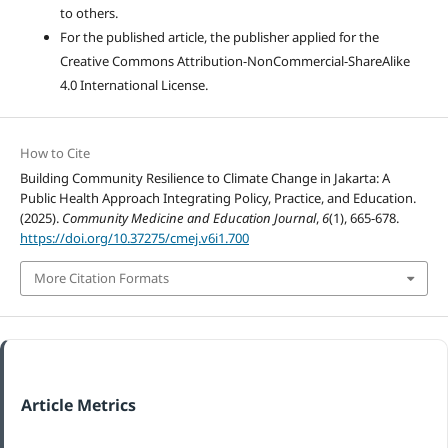
to others.
For the published article, the publisher applied for the
Creative Commons Attribution-NonCommercial-ShareAlike
4.0 International License.
How to Cite
Building Community Resilience to Climate Change in Jakarta: A
Public Health Approach Integrating Policy, Practice, and Education.
(2025).
Community Medicine and Education Journal
,
6
(1), 665-678.
https://doi.org/10.37275/cmej.v6i1.700
More Citation Formats
Article Metrics