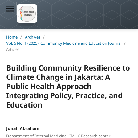
Home
/
Archives
/
Vol. 6 No. 1 (2025): Community Medicine and Education Journal
/
Articles
Building Community Resilience to
Climate Change in Jakarta: A
Public Health Approach
Integrating Policy, Practice, and
Education
Jonah Abraham
Department of Internal Medicine, CMHC Research center,