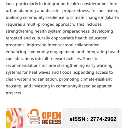
lags, particularly in integrating health considerations into
urban planning and disaster preparedness. In conclusion,
building community resilience to climate change in Jakarta
requires a multi-pronged approach. This includes
strengthening health system preparedness, developing
targeted and culturally appropriate health education
programs, improving inter-sectoral collaboration,
enhancing community engagement, and integrating health
considerations into all relevant policies. Specific
recommendations include strengthening early warning
systems for heat waves and floods, expanding access to
clean water and sanitation, promoting climate-resilient
housing, and investing in community-based adaptation
projects.