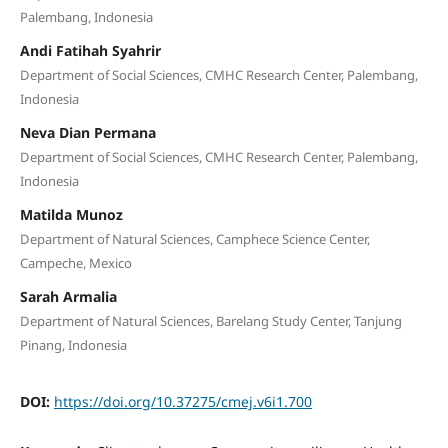
Palembang, Indonesia
Andi Fatihah Syahrir
Department of Social Sciences, CMHC Research Center, Palembang,
Indonesia
Neva Dian Permana
Department of Social Sciences, CMHC Research Center, Palembang,
Indonesia
Matilda Munoz
Department of Natural Sciences, Camphece Science Center,
Campeche, Mexico
Sarah Armalia
Department of Natural Sciences, Barelang Study Center, Tanjung
Pinang, Indonesia
DOI:
https://doi.org/10.37275/cmej.v6i1.700