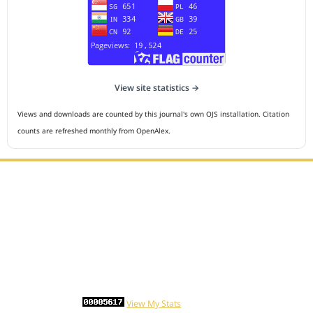
View site statistics →
Views and downloads are counted by this journal's own OJS installation. Citation
counts are refreshed monthly from OpenAlex.
Editorial Office :
HM Publisher
Jl.Sirna Raga 99, 8 Ilir, IT3, Palembang, South Sumatera,
Indonesia
Email : editor.cmej@gmail.com
Contact Person :
081949581088
Statcounter
View My Stats