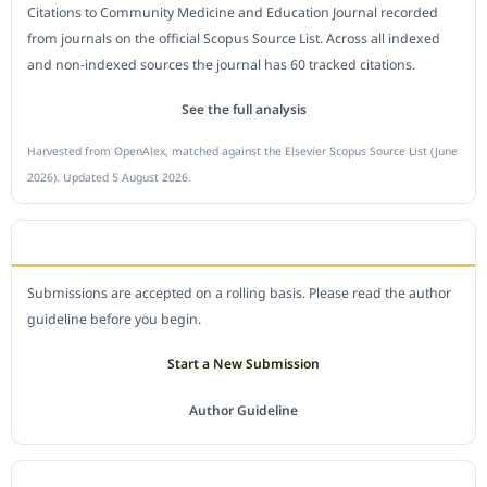
Citations to Community Medicine and Education Journal recorded
from journals on the official Scopus Source List. Across all indexed
and non-indexed sources the journal has 60 tracked citations.
See the full analysis
Harvested from OpenAlex, matched against the Elsevier Scopus Source List (June
2026). Updated 5 August 2026.
SUBMIT A MANUSCRIPT
Submissions are accepted on a rolling basis. Please read the author
guideline before you begin.
Start a New Submission
Author Guideline
JOURNAL POLICY