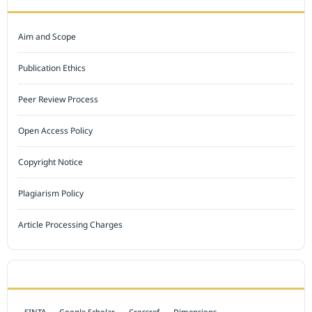
Aim and Scope
Publication Ethics
Peer Review Process
Open Access Policy
Copyright Notice
Plagiarism Policy
Article Processing Charges
INDEXED BY
SINTA
Google Scholar
Crossref
Dimensions