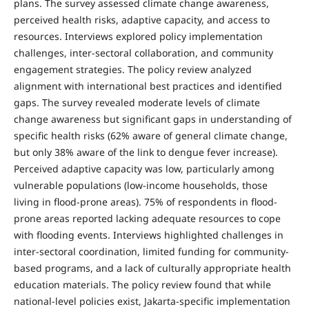
plans. The survey assessed climate change awareness,
perceived health risks, adaptive capacity, and access to
resources. Interviews explored policy implementation
challenges, inter-sectoral collaboration, and community
engagement strategies. The policy review analyzed
alignment with international best practices and identified
gaps. The survey revealed moderate levels of climate
change awareness but significant gaps in understanding of
specific health risks (62% aware of general climate change,
but only 38% aware of the link to dengue fever increase).
Perceived adaptive capacity was low, particularly among
vulnerable populations (low-income households, those
living in flood-prone areas). 75% of respondents in flood-
prone areas reported lacking adequate resources to cope
with flooding events. Interviews highlighted challenges in
inter-sectoral coordination, limited funding for community-
based programs, and a lack of culturally appropriate health
education materials. The policy review found that while
national-level policies exist, Jakarta-specific implementation