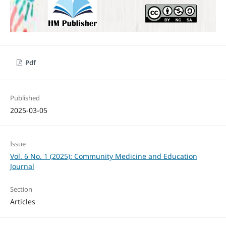
Pdf
Published
2025-03-05
Issue
Vol. 6 No. 1 (2025): Community Medicine and Education
Journal
Section
Articles