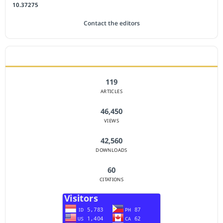
10.37275
Contact the editors
JOURNAL STATISTICS
119
ARTICLES
46,450
VIEWS
42,560
DOWNLOADS
60
CITATIONS