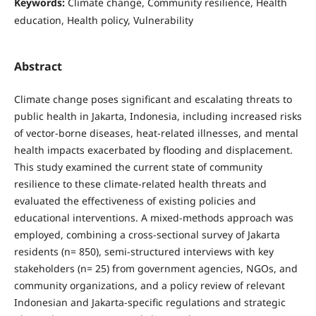
Keywords:
Climate change, Community resilience, Health
education, Health policy, Vulnerability
Abstract
Climate change poses significant and escalating threats to
public health in Jakarta, Indonesia, including increased risks
of vector-borne diseases, heat-related illnesses, and mental
health impacts exacerbated by flooding and displacement.
This study examined the current state of community
resilience to these climate-related health threats and
evaluated the effectiveness of existing policies and
educational interventions. A mixed-methods approach was
employed, combining a cross-sectional survey of Jakarta
residents (n= 850), semi-structured interviews with key
stakeholders (n= 25) from government agencies, NGOs, and
community organizations, and a policy review of relevant
Indonesian and Jakarta-specific regulations and strategic