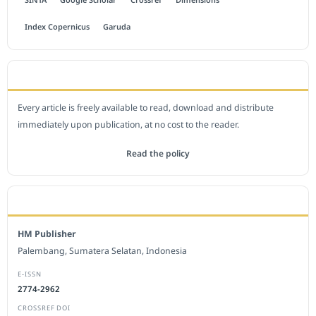
Index Copernicus
Garuda
OPEN ACCESS POLICY
Every article is freely available to read, download and distribute
immediately upon publication, at no cost to the reader.
Read the policy
EDITORIAL OFFICE
HM Publisher
Palembang, Sumatera Selatan, Indonesia
E-ISSN
2774-2962
CROSSREF DOI